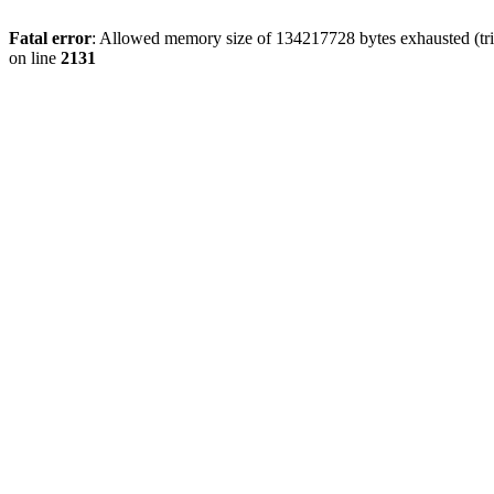
Fatal error
: Allowed memory size of 134217728 bytes exhausted (tri
on line
2131