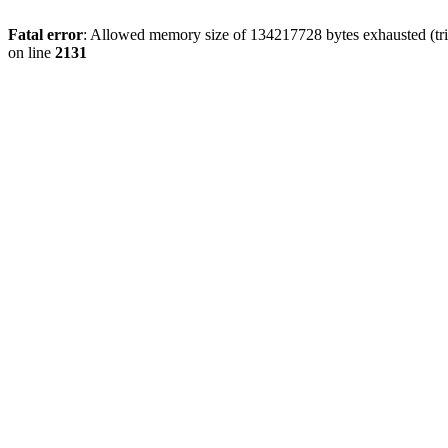
Fatal error
: Allowed memory size of 134217728 bytes exhausted (tri
on line
2131