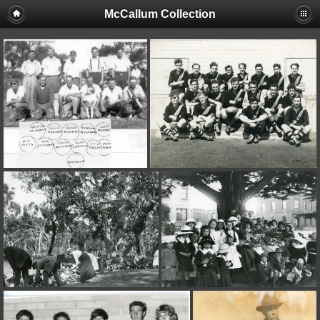
McCallum Collection