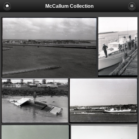
McCallum Collection