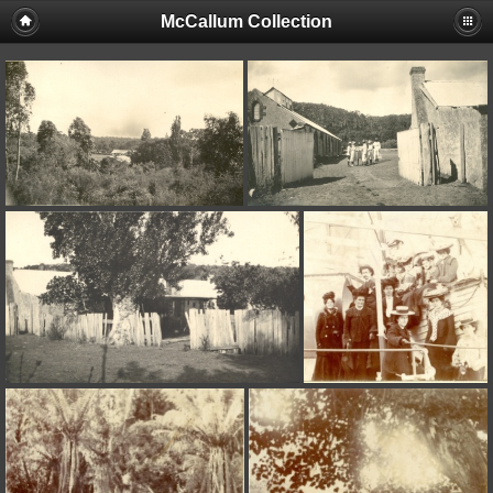
McCallum Collection