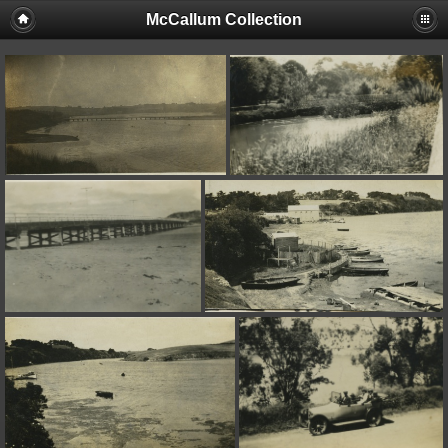
McCallum Collection