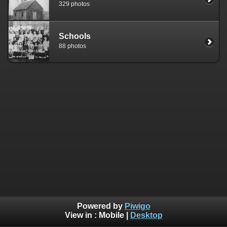
329 photos
Schools
88 photos
Powered by
Piwigo
View in :
Mobile
|
Desktop