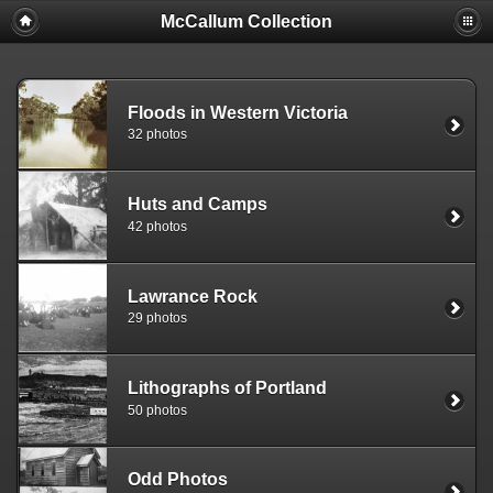
McCallum Collection
Floods in Western Victoria
32 photos
Huts and Camps
42 photos
Lawrance Rock
29 photos
Lithographs of Portland
50 photos
Odd Photos