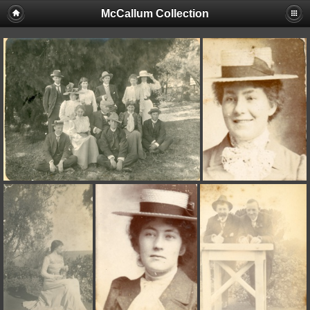
McCallum Collection