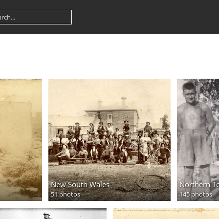
New South Wales
Northern Te
51 photos
145 photos