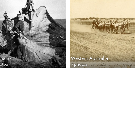
mania
Western Australia
otos
7 photos