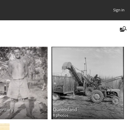
Sign in
rritory
Queensland
8 photos