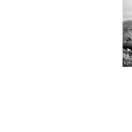
Tas
8 ph