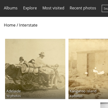
Albums
Explore
Most visited
Recent photos
Home
/
Interstate
Adelaide
Kangaroo island
50 photos
4 photos