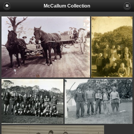
McCallum Collection