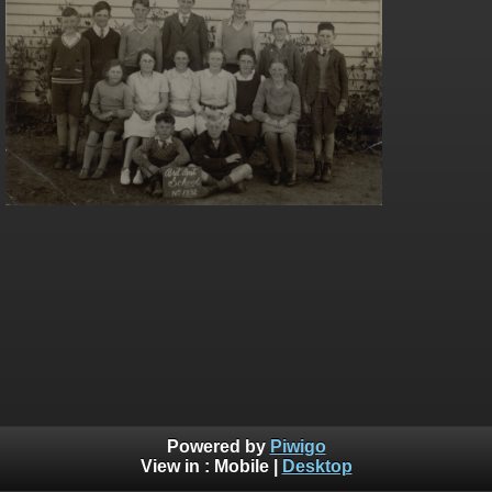
Powered by
Piwigo
View in :
Mobile
|
Desktop