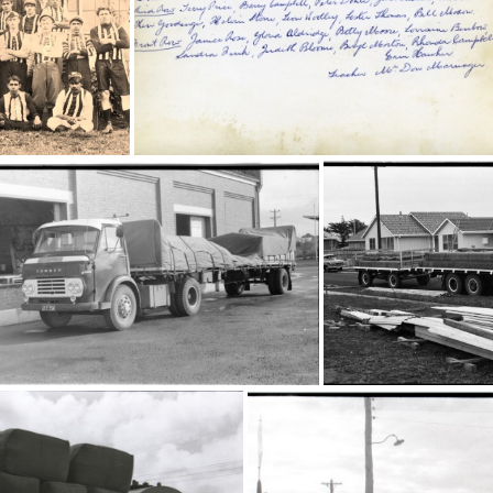
20589
205
3
20588
16797
16