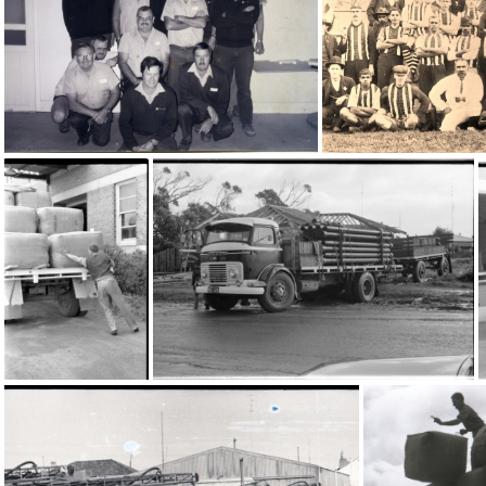
20590
13695
758
16858
16798