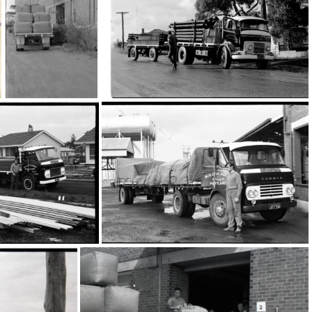
87
13696
16859
16800
795
16796