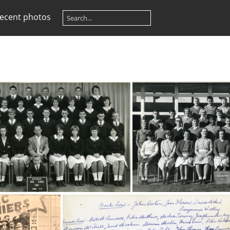
ecent photos