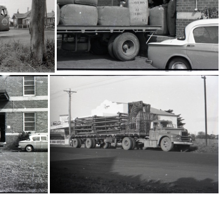
16198