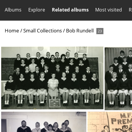
Albums
Explore
Related albums
Most visited
R
Home
/
Small Collections
/
Bob Rundell
23