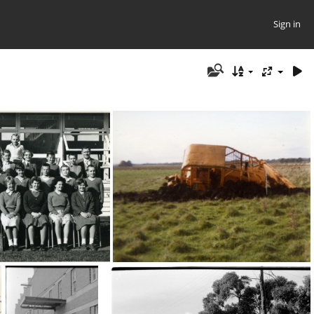
Sign in