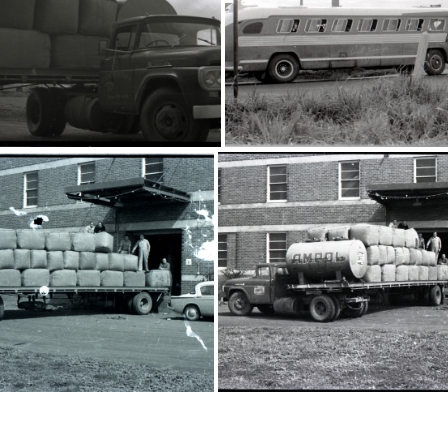
16202
16234