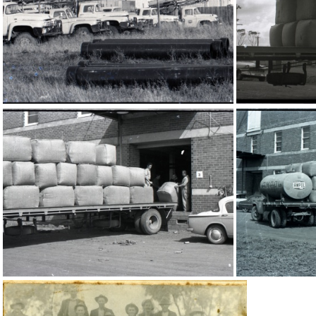
16264