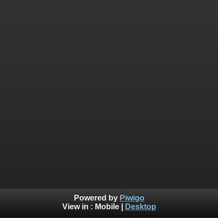
Powered by
Piwigo
View in :
Mobile
|
Desktop