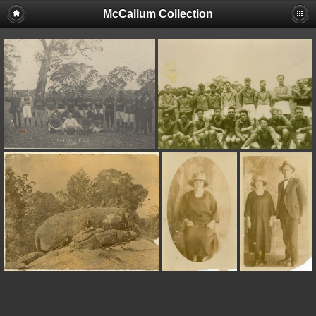
McCallum Collection