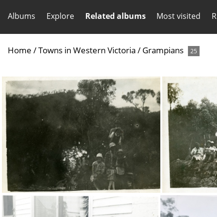
Albums
Explore
Related albums
Most visited
R
Home
/
Towns in Western Victoria
/
Grampians
25