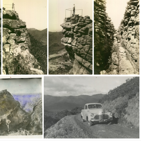
9185
9183
8882
8880
8878