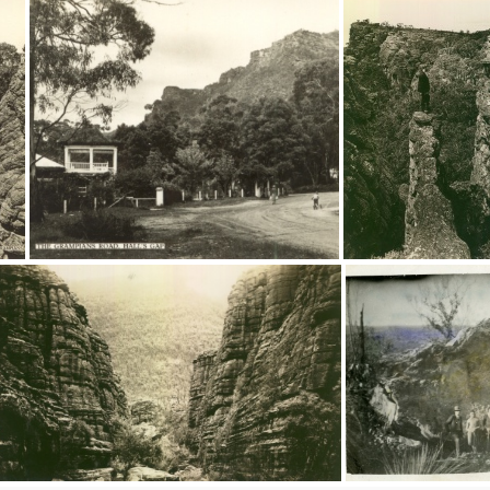
9187
9186
9181
8881