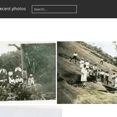
ecent photos