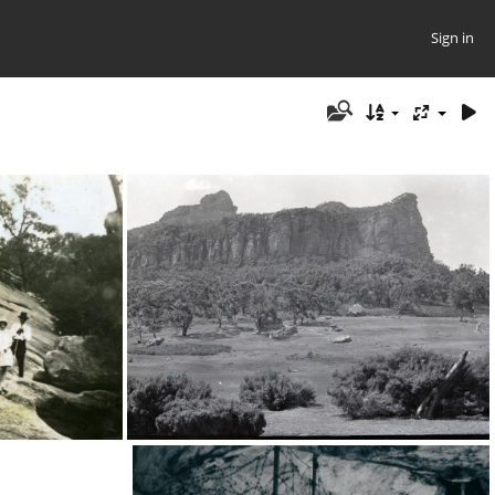
Sign in