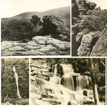
16468
9184
9182