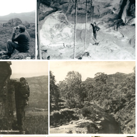
19074
16469