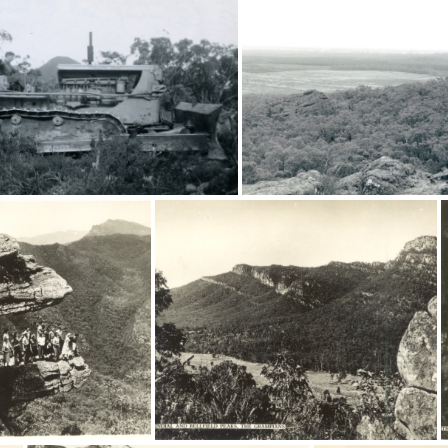
20471
20470
16574
16470