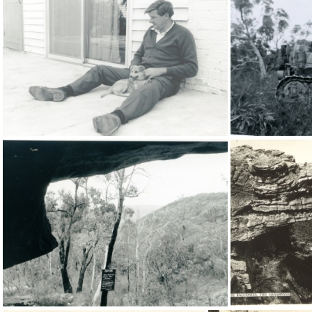
20472
16471