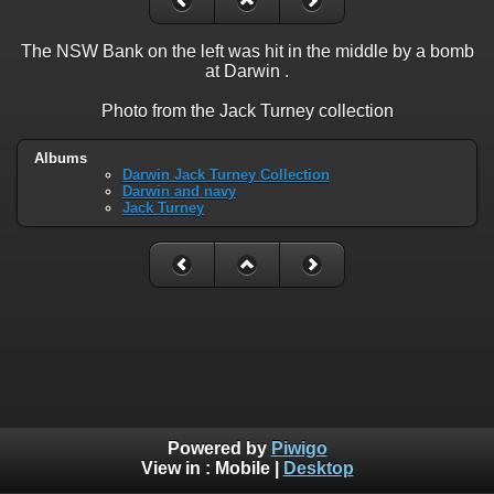
The NSW Bank on the left was hit in the middle by a bomb
at Darwin .
Photo from the Jack Turney collection
Albums
Darwin Jack Turney Collection
Darwin and navy
Jack Turney
Powered by
Piwigo
View in :
Mobile
|
Desktop