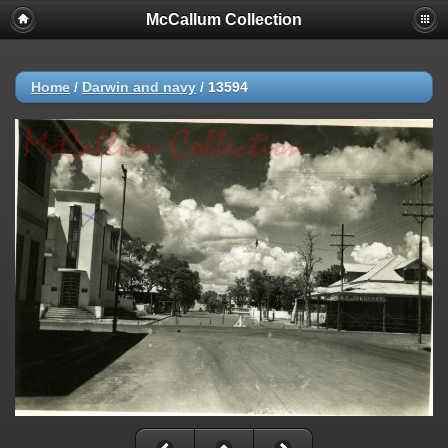
McCallum Collection
Home
/
Darwin and navy
/
13594