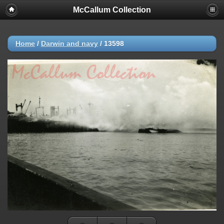
McCallum Collection
Home
/
Darwin and navy
/
13598