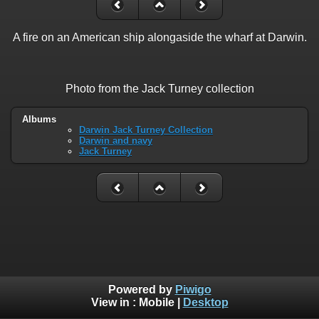
A fire on an American ship alongaside the wharf at Darwin.
Photo from the Jack Turney collection
Albums
Darwin Jack Turney Collection
Darwin and navy
Jack Turney
Powered by
Piwigo
View in :
Mobile
|
Desktop