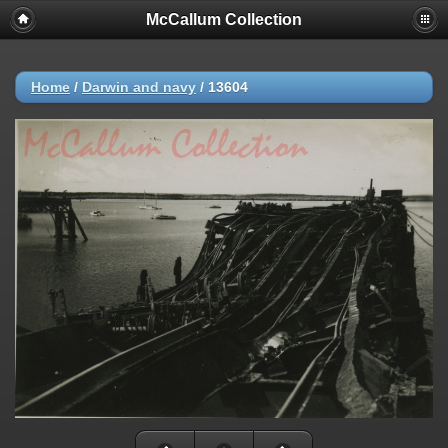
McCallum Collection
Home
/
Darwin and navy
/
13604