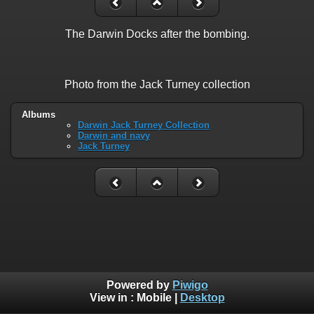
The Darwin Docks after the bombing.
Photo from the Jack Turney collection
Albums
Darwin Jack Turney Collection
Darwin and navy
Jack Turney
Powered by
Piwigo
View in :
Mobile
|
Desktop