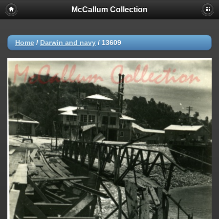
McCallum Collection
Home
/
Darwin and navy
/
13609