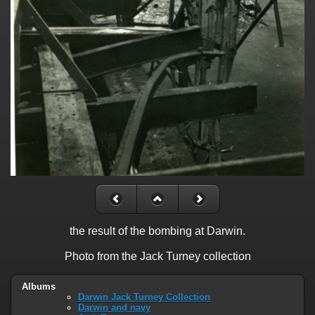
the result of the bombing at Darwin.
Photo from the Jack Turney collection
Albums
Darwin Jack Turney Collection
Darwin and navy