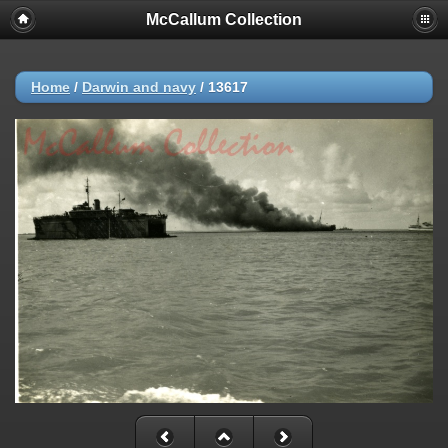
McCallum Collection
Home
/
Darwin and navy
/
13617