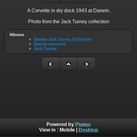
A Corvette in dry dock 1943 at Darwin.
Photo from the Jack Turney collection
Albums
Darwin Jack Turney Collection
Darwin and navy
Jack Turney
Powered by
Piwigo
View in :
Mobile
|
Desktop