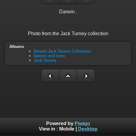
Darwin .
Photo from the Jack Turney collection
Albums
Darwin Jack Turney Collection
Darwin and navy
Jack Turney
Powered by
Piwigo
View in :
Mobile
|
Desktop