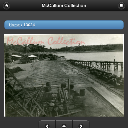
McCallum Collection
Home
/
13624