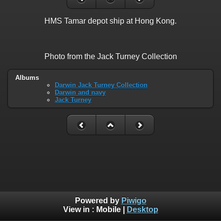
HMS Tamar depot ship at Hong Kong.
Photo from the Jack Turney Collection
Albums
Darwin Jack Turney Collection
Darwin and navy
Jack Turney
Powered by
Piwigo
View in :
Mobile
|
Desktop