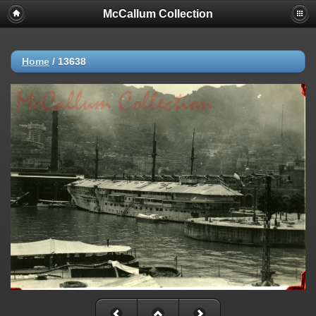
McCallum Collection
Home
/
13638