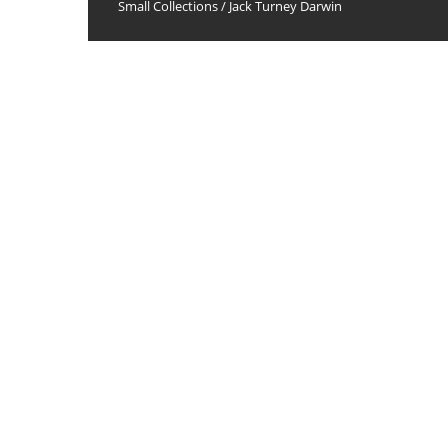
Small Collections
/
Jack Turney Darwin