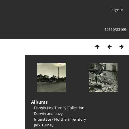
Sign in
15110/23169
Albums
Darwin Jack Turney Collection
Darwin and navy
Interstate
/
Northern Territory
Jack Turney