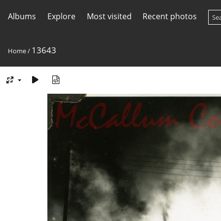
Albums
Explore
Most visited
Recent photos
13643
Home
/