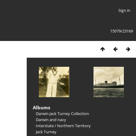
Sign in
15079/23169
Albums
Darwin Jack Turney Collection
Darwin and navy
Interstate
/
Northern Territory
Jack Turney