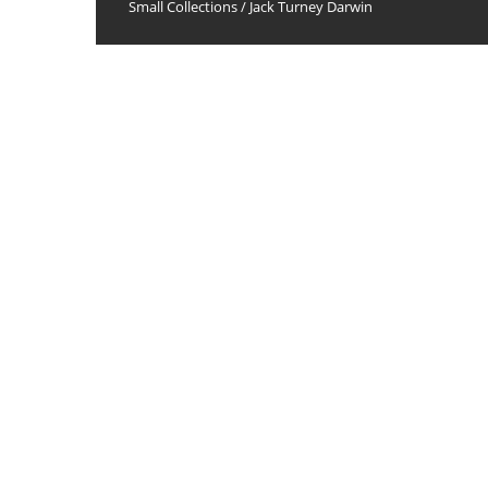
Small Collections
/
Jack Turney Darwin