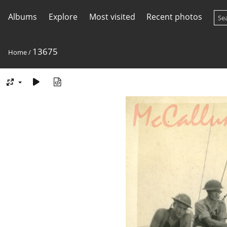
Albums
Explore
Most visited
Recent photos
13675
Home
/