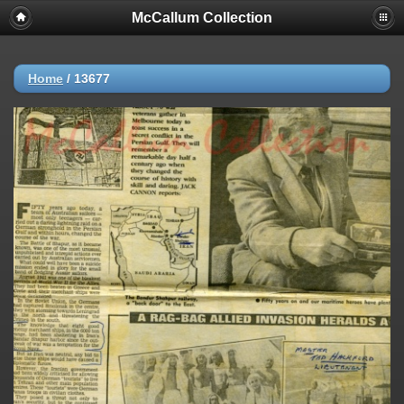
McCallum Collection
Home
/
13677