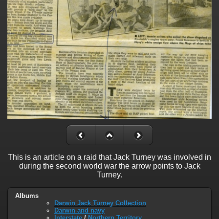
This is an article on a raid that Jack Turney was involved in
during the second world war the arrow points to Jack
Turney.
Albums
Darwin Jack Turney Collection
Darwin and navy
Interstate
/
Northern Territory