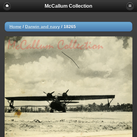
McCallum Collection
Home
/
Darwin and navy
/
18265