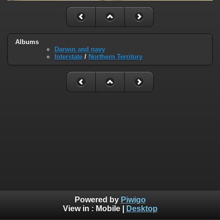
Albums
Darwin and navy
Interstate
/
Northern Territory
Powered by
Piwigo
View in :
Mobile
|
Desktop