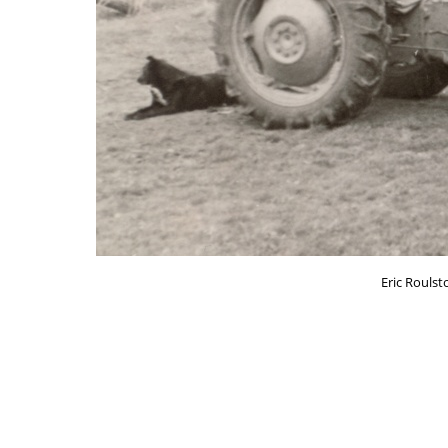
Eric Roulst