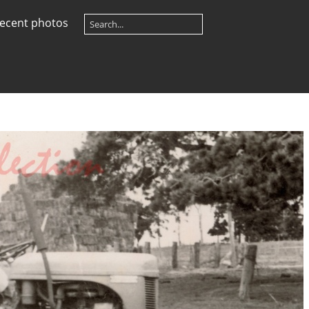
ecent photos