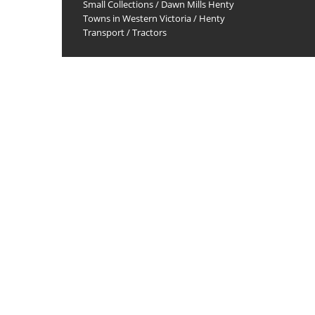
Small Collections
/
Dawn Mills Henty
Towns in Western Victoria
/
Henty
Transport
/
Tractors