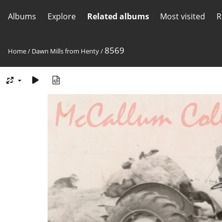
Albums
Explore
Related albums
Most visited
R
8569
Home
/
Dawn Mills from Henty
/