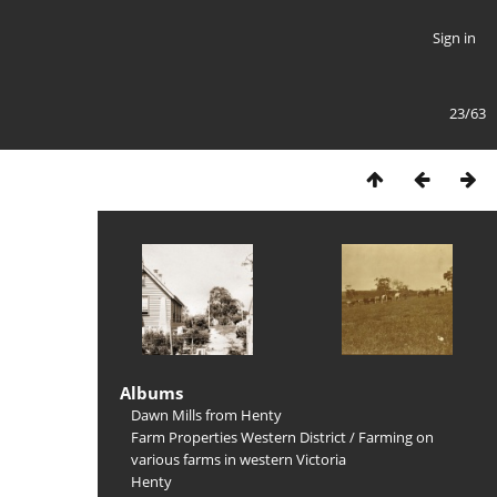
Sign in
23/63
Albums
Dawn Mills from Henty
Farm Properties Western District
/
Farming on
various farms in western Victoria
Henty