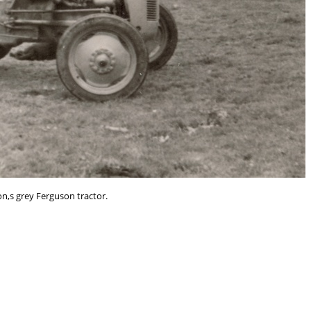
on,s grey Ferguson tractor.