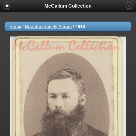
McCallum Collection
Home
/
Donehue family Album
/
4616