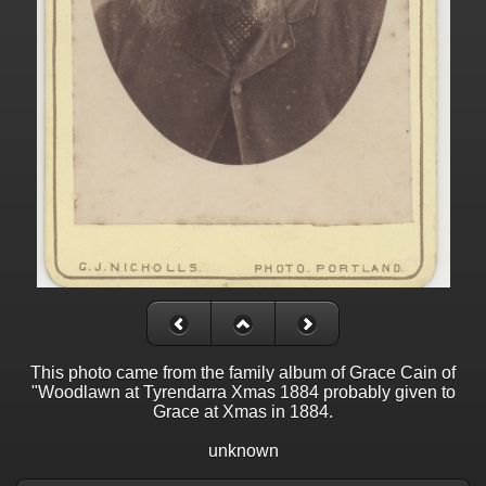
This photo came from the family album of Grace Cain of
"Woodlawn at Tyrendarra Xmas 1884 probably given to
Grace at Xmas in 1884.
unknown