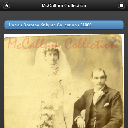
McCallum Collection
Home
/
Dorothy Knights Collection
/
21089