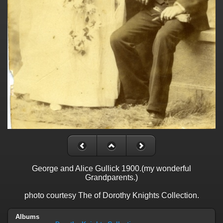
George and Alice Gullick 1900.(my wonderful
Grandparents.)
photo courtesy The of Dorothy Knights Collection.
Albums