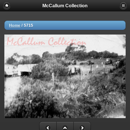
McCallum Collection
Home
/
5715