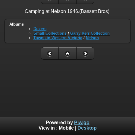
Camping at Nelson 1946.(Bassett Bros).
Albums
Dozers
Small Collections
/
Garry Kerr Collection
Towns in Western Victoria
/
Nelson
Powered by
Piwigo
View in :
Mobile
|
Desktop