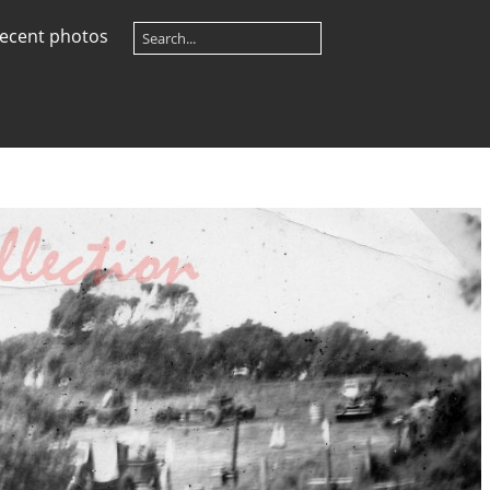
ecent photos