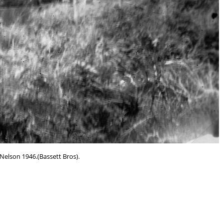
Nelson 1946.(Bassett Bros).