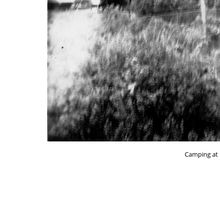
Camping at 