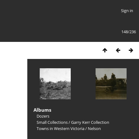
Sign in
148/236
Albums
Dozers
Small Collections
/
Garry Kerr Collection
Towns in Western Victoria
/
Nelson