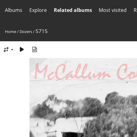
Albums
Explore
Related albums
Most visited
R
5715
Home
/
Dozers
/