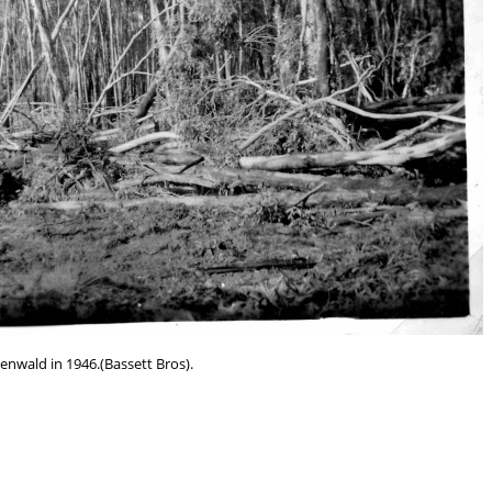
eenwald in 1946.(Bassett Bros).