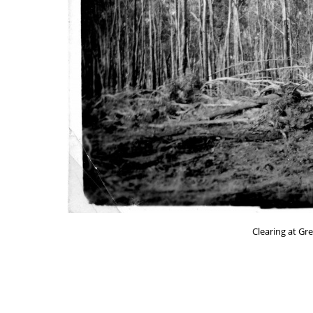
Clearing at Gr