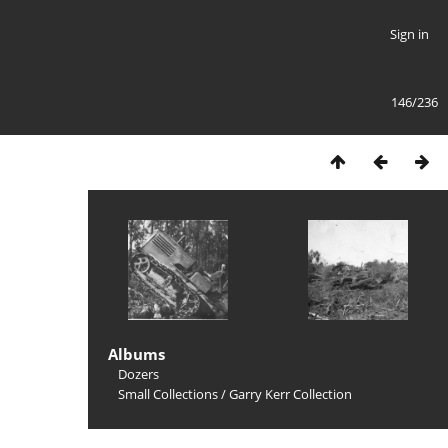
Sign in
146/236
Albums
Dozers
Small Collections
/
Garry Kerr Collection