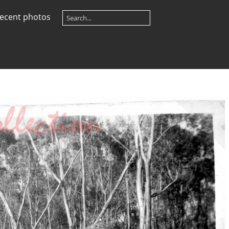
ecent photos