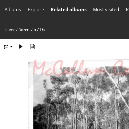
Albums
Explore
Related albums
Most visited
R
5716
Home
/
Dozers
/