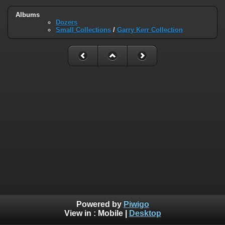
Albums
Dozers
Small Collections
/
Garry Kerr Collection
Powered by
Piwigo
View in :
Mobile
|
Desktop