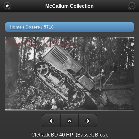
McCallum Collection
Home
/
Dozers
/
5718
Cletrack BD 40 HP .(Bassett Bros).