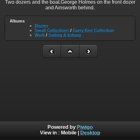
Two dozers and the boat.George Holmes on the front dozer
and Ainsworth behind.
Albums
Dozers
Small Collections
/
Garry Kerr Collection
Work
/
Sailing & fishing
Powered by
Piwigo
View in :
Mobile
|
Desktop