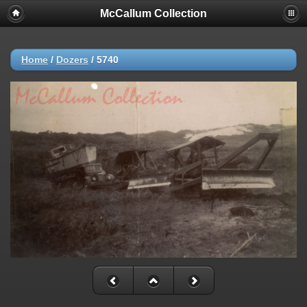
McCallum Collection
Home
/
Dozers
/
5740