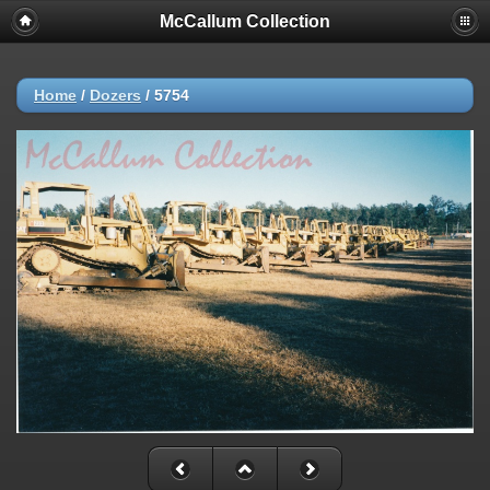
McCallum Collection
Home
/
Dozers
/
5754