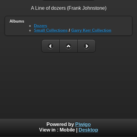
A Line of dozers (Frank Johnstone)
Albums
Dozers
Small Collections
/
Garry Kerr Collection
Powered by
Piwigo
View in :
Mobile
|
Desktop