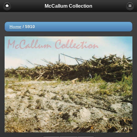
McCallum Collection
Home
/
5910