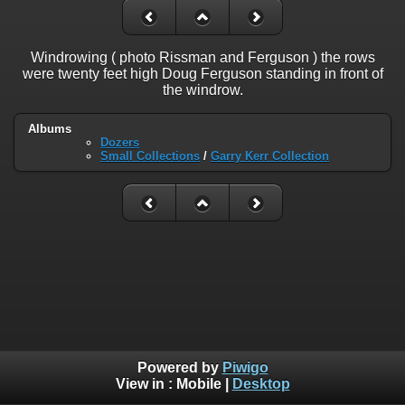
Windrowing ( photo Rissman and Ferguson ) the rows
were twenty feet high Doug Ferguson standing in front of
the windrow.
Albums
Dozers
Small Collections
/
Garry Kerr Collection
Powered by
Piwigo
View in :
Mobile
|
Desktop