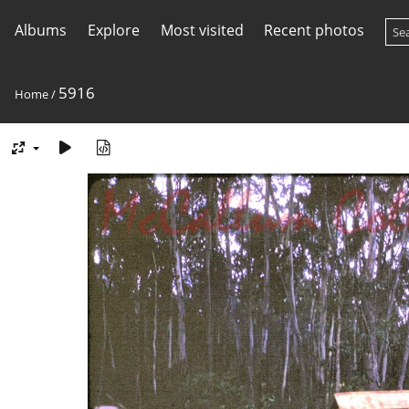
Albums
Explore
Most visited
Recent photos
5916
Home
/