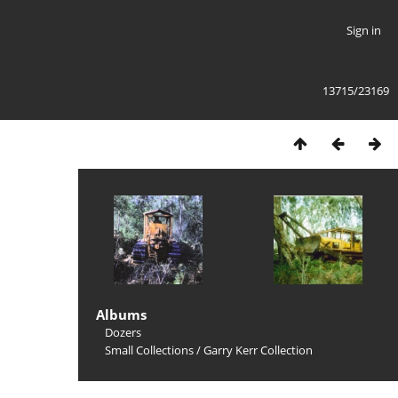
Sign in
13715/23169
Albums
Dozers
Small Collections
/
Garry Kerr Collection