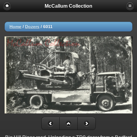
McCallum Collection
Home
/
Dozers
/
6011