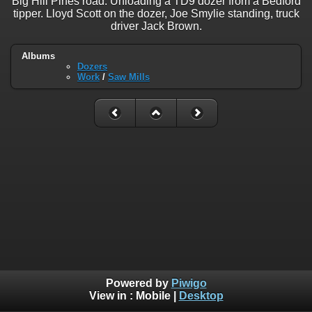
Big Hill Pines road. Unloading a TD9 dozer from a Bedford
tipper. Lloyd Scott on the dozer, Joe Smylie standing, truck
driver Jack Brown.
Albums
Dozers
Work
/
Saw Mills
Powered by
Piwigo
View in :
Mobile
|
Desktop