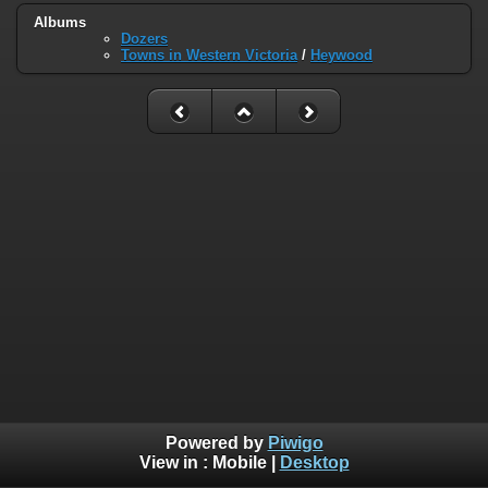
Albums
Dozers
Towns in Western Victoria
/
Heywood
Powered by
Piwigo
View in :
Mobile
|
Desktop