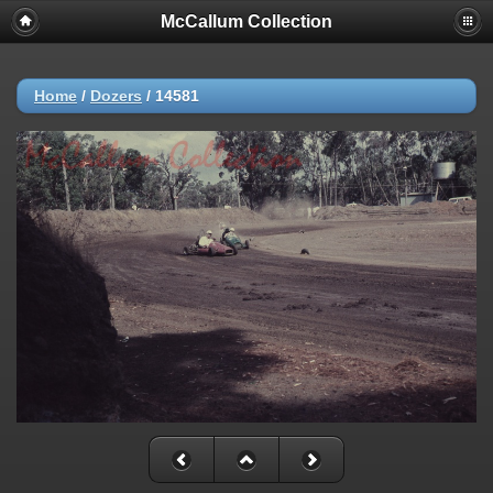
McCallum Collection
Home
/
Dozers
/
14581