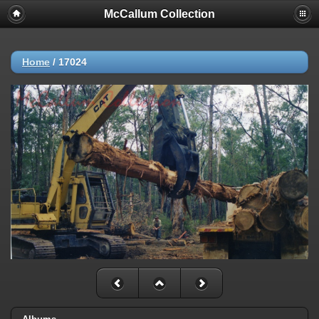
McCallum Collection
Home
/
17024