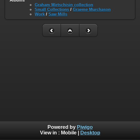
Albums
Graham Mirtschisin collection
Small Collections
/
Graeme Murchason
Work
/
Saw Mills
Powered by
Piwigo
View in :
Mobile
|
Desktop