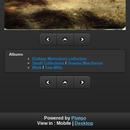
Albums
Graham Mirtschisin collection
Small Collections
/
Graeme Murchason
Work
/
Saw Mills
Powered by
Piwigo
View in :
Mobile
|
Desktop