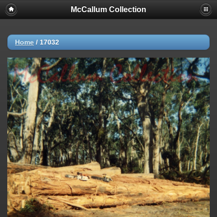
McCallum Collection
Home
/
17032