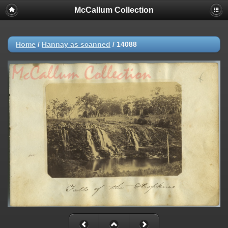
McCallum Collection
Home
/
Hannay as scanned
/
14088