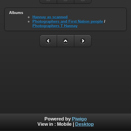
Albums
Hannay as scanned
Photographers and First Nation people
/
Photographers T Hannay
Powered by
Piwigo
View in :
Mobile
|
Desktop