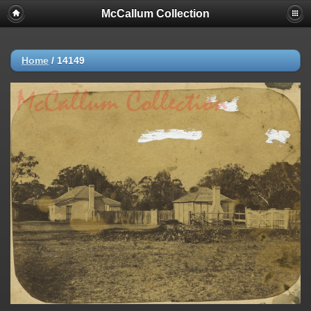
McCallum Collection
Home
/
14149