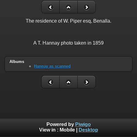
The residence of W. Piper esq, Benalla.
A T. Hannay photo taken in 1859
Albums
Hannay as scanned
Powered by
Piwigo
View in :
Mobile
|
Desktop