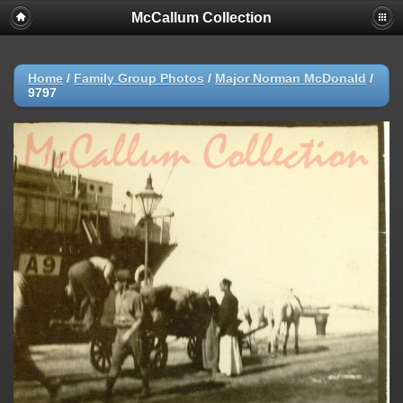
McCallum Collection
Home
/
Family Group Photos
/
Major Norman McDonald
/
9797