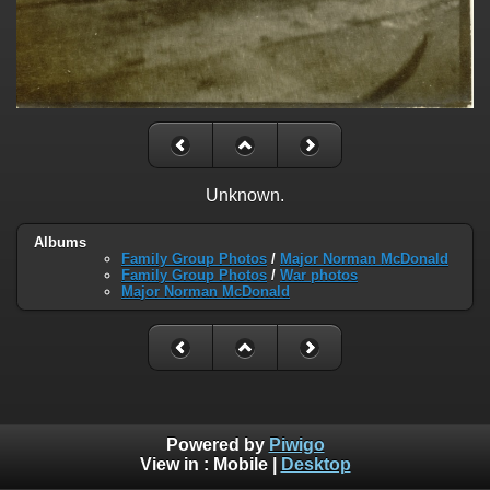
Unknown.
Albums
Family Group Photos
/
Major Norman McDonald
Family Group Photos
/
War photos
Major Norman McDonald
Powered by
Piwigo
View in :
Mobile
|
Desktop