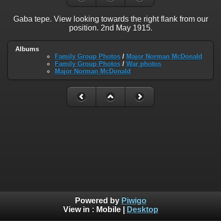
Gaba tepe. View looking towards the right flank from our
position. 2nd May 1915.
Albums
Family Group Photos
/
Major Norman McDonald
Family Group Photos
/
War photos
Major Norman McDonald
Powered by
Piwigo
View in :
Mobile
|
Desktop