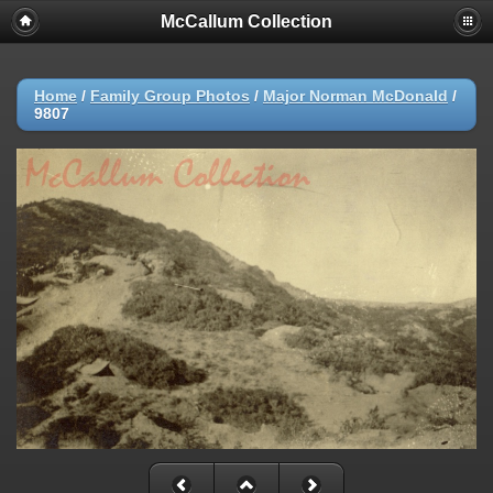
McCallum Collection
Home
/
Family Group Photos
/
Major Norman McDonald
/
9807