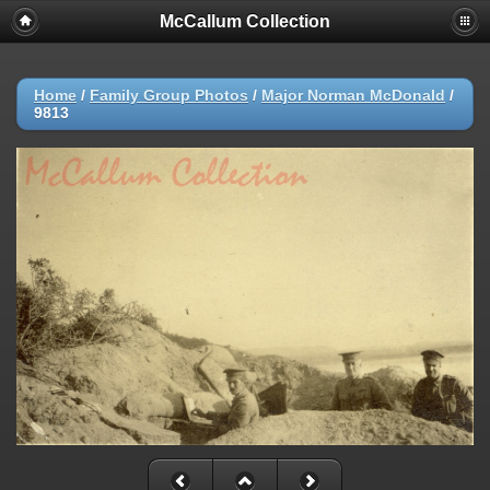
McCallum Collection
Home
/
Family Group Photos
/
Major Norman McDonald
/
9813