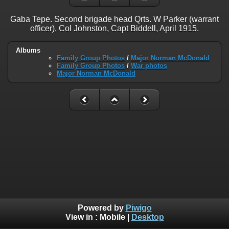
Gaba Tepe. Second brigade head Qrts. W Parker (warrant
officer), Col Johnston, Capt Biddell, April 1915.
Albums
Family Group Photos
/
Major Norman McDonald
Family Group Photos
/
War photos
Major Norman McDonald
Powered by
Piwigo
View in :
Mobile
|
Desktop