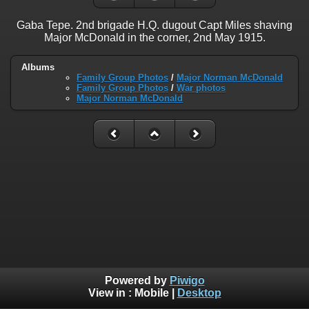
Gaba Tepe. 2nd brigade H.Q. dugout Capt Miles shaving
Major McDonald in the corner, 2nd May 1915.
Albums
Family Group Photos
/
Major Norman McDonald
Family Group Photos
/
War photos
Major Norman McDonald
Powered by
Piwigo
View in :
Mobile
|
Desktop