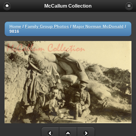
McCallum Collection
Home
/
Family Group Photos
/
Major Norman McDonald
/
9816