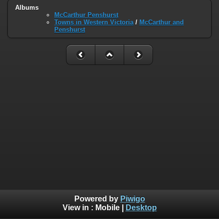
Albums
McCarthur Penshurst
Towns in Western Victoria
/
McCarthur and
Penshurst
Powered by
Piwigo
View in :
Mobile
|
Desktop