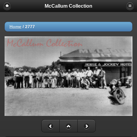
McCallum Collection
Home
/
2777