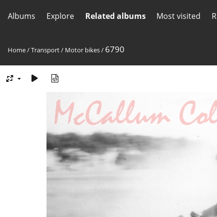
Albums
Explore
Related albums
Most visited
R
6790
Home
/
Transport
/
Motor bikes
/