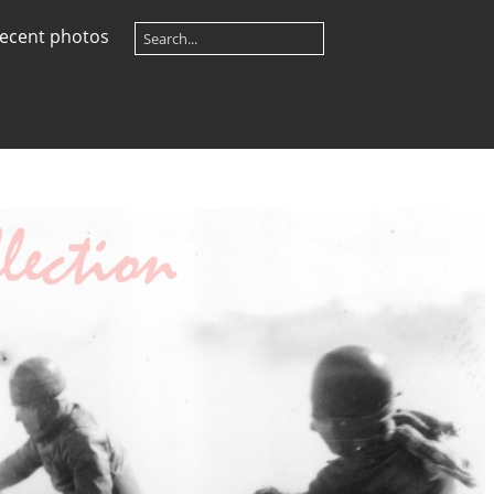
ecent photos