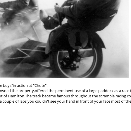
he boys"in action at "Chute".
ho owned the property,offered the perminent use of a large paddock as a race 
es out of Hamilton.The track became famous throughout the scramble racing 
 a couple of laps you couldn't see your hand in front of your face most of the