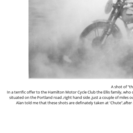
A shot of "t
In a terrific offer to the Hamilton Motor Cycle Club the Ellis family, w
situated on the Portland road ,right hand side ,just a couple of mil
Alan told me that these shots are definately taken at 'Chute",after