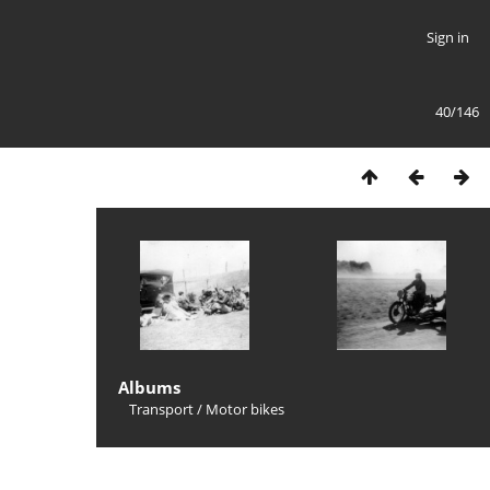
Sign in
40/146
Albums
Transport
/
Motor bikes