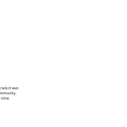
track.It was
community.
 time.