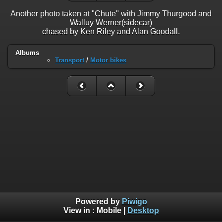
Another photo taken at "Chute" with Jimmy Thurgood and
Walluy Werner(sidecar)
chased by Ken Riley and Alan Goodall.
Albums
Transport
/
Motor bikes
Powered by
Piwigo
View in :
Mobile
|
Desktop