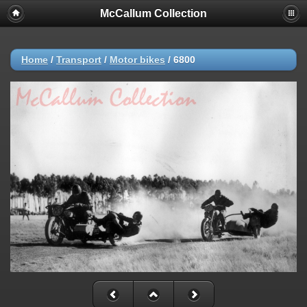
McCallum Collection
Home
/
Transport
/
Motor bikes
/
6800