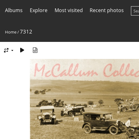
Albums
Explore
Most visited
Recent photos
7312
Home
/