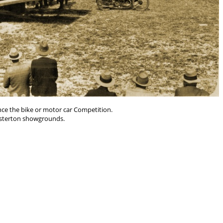
nce the bike or motor car Competition.
sterton showgrounds.