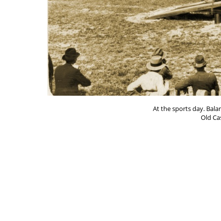
At the sports day. Bala
Old Ca