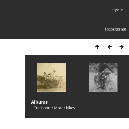
Sign in
10203/23169
Albums
Transport
/
Motor bikes