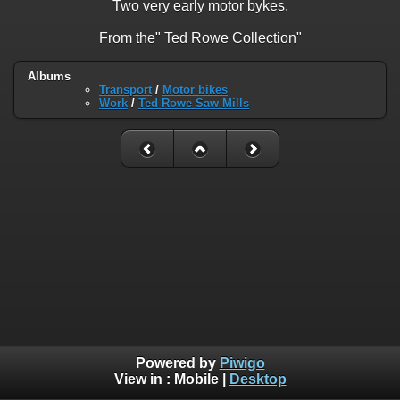
Two very early motor bykes.
From the" Ted Rowe Collection"
Albums
Transport
/
Motor bikes
Work
/
Ted Rowe Saw Mills
Powered by
Piwigo
View in :
Mobile
|
Desktop