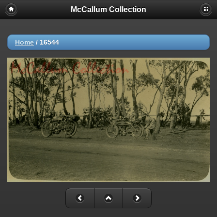
McCallum Collection
Home
/
16544